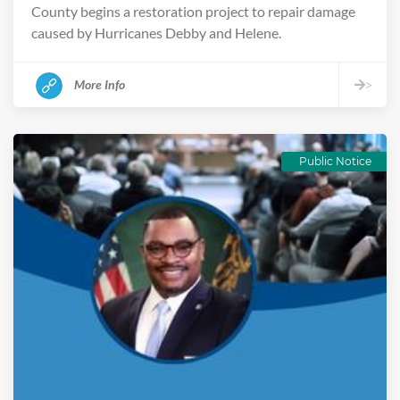
County begins a restoration project to repair damage
caused by Hurricanes Debby and Helene.
More Info
>
Public Notice