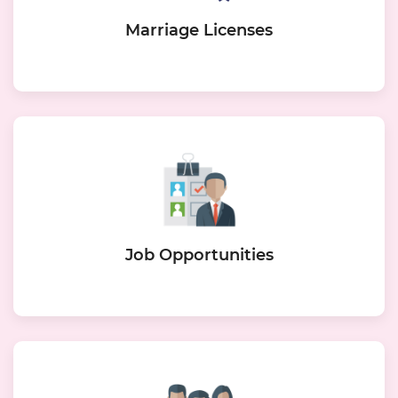
Marriage Licenses
Job Opportunities