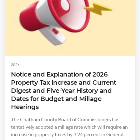
2026
Notice and Explanation of 2026
Property Tax Increase and Current
Digest and Five-Year History and
Dates for Budget and Millage
Hearings
The Chatham County Board of Commissioners has
tentatively adopted a millage rate which will require an
increase in property taxes by 3.24 percent in General