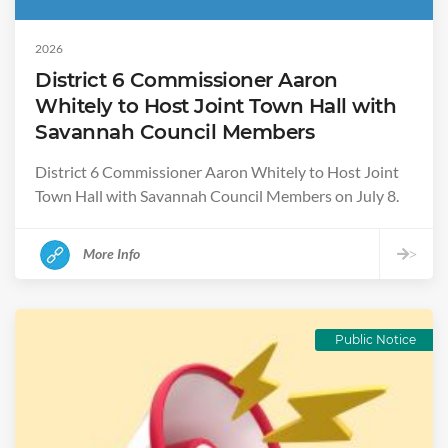
2026
District 6 Commissioner Aaron
Whitely to Host Joint Town Hall with
Savannah Council Members
District 6 Commissioner Aaron Whitely to Host Joint
Town Hall with Savannah Council Members on July 8.
More Info
>
Public Notice