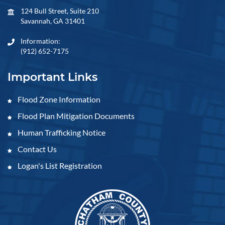
124 Bull Street, Suite 210
Savannah, GA 31401
Information:
(912) 652-7175
Important Links
Flood Zone Information
Flood Plan Mitigation Documents
Human Trafficking Notice
Contact Us
Logan's List Registration