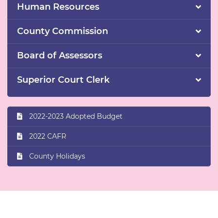
Human Resources
County Commission
Board of Assessors
Superior Court Clerk
2022-2023 Adopted Budget
2022 CAFR
County Holidays