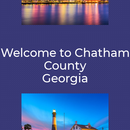
Welcome to Chatham
County
Georgia