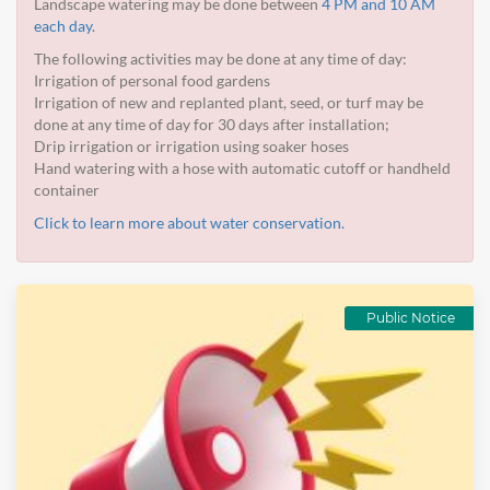
Landscape watering may be done between
4 PM and 10 AM
each day
.
The following activities may be done at any time of day:
Irrigation of personal food gardens
Irrigation of new and replanted plant, seed, or turf may be
done at any time of day for 30 days after installation;
Drip irrigation or irrigation using soaker hoses
Hand watering with a hose with automatic cutoff or handheld
container
Click to learn more about water conservation.
Public Notice