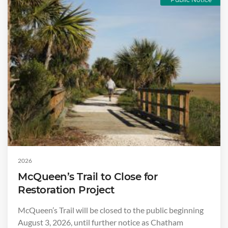
2026
McQueen’s Trail to Close for
Restoration Project
McQueen’s Trail will be closed to the public beginning
August 3, 2026, until further notice as Chatham