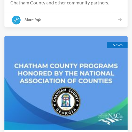
Chatham County and other community partners.
More Info
News