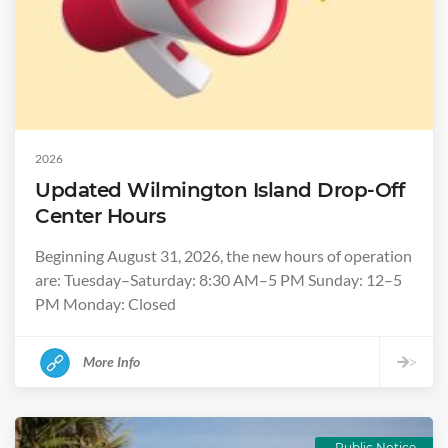
2026
Updated Wilmington Island Drop-Off
Center Hours
Beginning August 31, 2026, the new hours of operation
are: Tuesday–Saturday: 8:30 AM–5 PM Sunday: 12–5
PM Monday: Closed
More Info
>
Public Notice