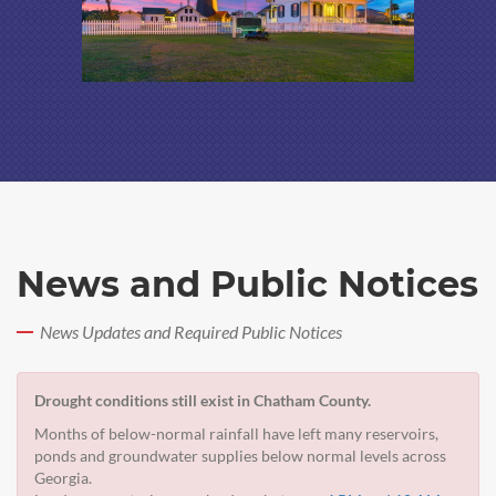
News and Public Notices
News Updates and Required Public Notices
Drought conditions still exist in Chatham County.
Months of below-normal rainfall have left many reservoirs,
ponds and groundwater supplies below normal levels across
Georgia.