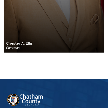
Chester A. Ellis
Chairman