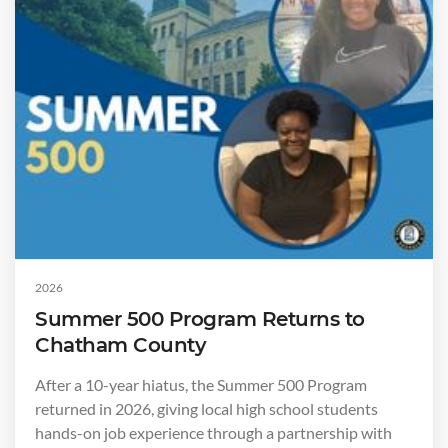
2026
Summer 500 Program Returns to
Chatham County
After a 10-year hiatus, the Summer 500 Program
returned in 2026, giving local high school students
hands-on job experience through a partnership with