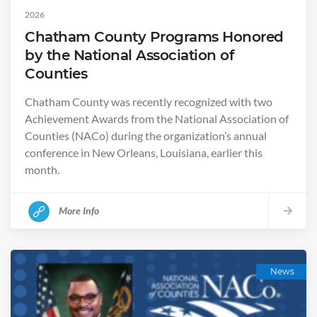
2026
Chatham County Programs Honored
by the National Association of
Counties
Chatham County was recently recognized with two
Achievement Awards from the National Association of
Counties (NACo) during the organization’s annual
conference in New Orleans, Louisiana, earlier this
month.
More Info
News