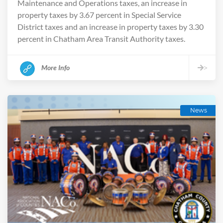
Maintenance and Operations taxes, an increase in
property taxes by 3.67 percent in Special Service
District taxes and an increase in property taxes by 3.30
percent in Chatham Area Transit Authority taxes.
More Info
>
News