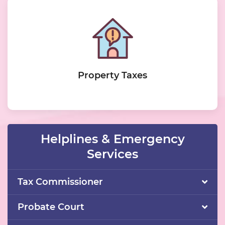
Property Taxes
Helplines & Emergency
Services
Tax Commissioner
Probate Court