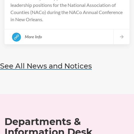
leadership positions for the National Association of
Counties (NACo) during the NACo Annual Conference
in New Orleans.
More Info
See All News and Notices
Departments &
Information Desk