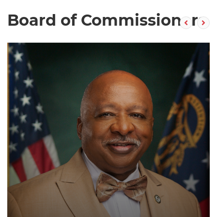
Board of Commissioners