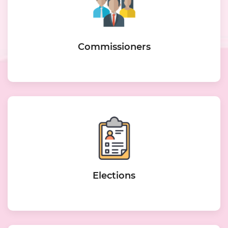
Commissioners
Elections