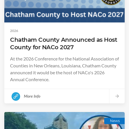
2026
Chatham County Announced as Host
County for NACo 2027
At the 2026 Conference for the National Association of
Counties in New Orleans, Louisiana, Chatham County
announced it would be the host of NACo's 2026
Annual Conference.
More Info
News