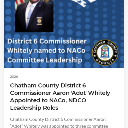
2026
Chatham County District 6
Commissioner Aaron 'Adot' Whitely
Appointed to NACo, NDCO
Leadership Roles
Chatham County District 6 Commissioner Aaron
“Adot” Whitely was appointed to three committee