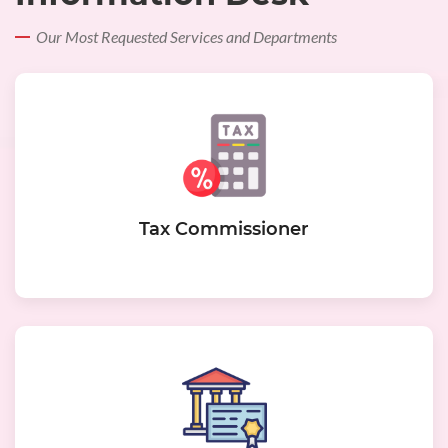
Our Most Requested Services and Departments
Tax Commissioner