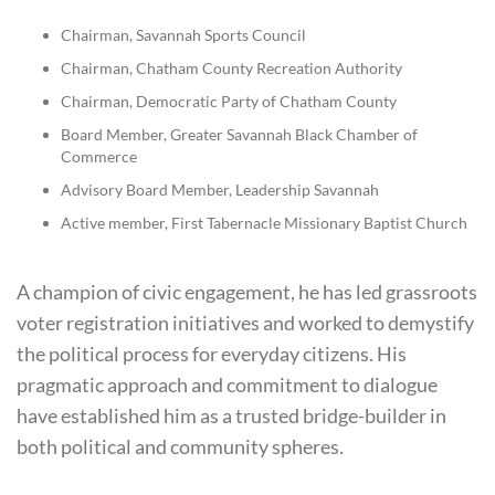
Chairman, Savannah Sports Council
Chairman, Chatham County Recreation Authority
Chairman, Democratic Party of Chatham County
Board Member, Greater Savannah Black Chamber of
Commerce
Advisory Board Member, Leadership Savannah
Active member, First Tabernacle Missionary Baptist Church
A champion of civic engagement, he has led grassroots
voter registration initiatives and worked to demystify
the political process for everyday citizens. His
pragmatic approach and commitment to dialogue
have established him as a trusted bridge-builder in
both political and community spheres.