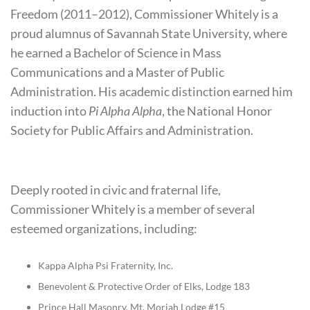
Freedom (2011–2012), Commissioner Whitely is a
proud alumnus of Savannah State University, where
he earned a Bachelor of Science in Mass
Communications and a Master of Public
Administration. His academic distinction earned him
induction into
Pi Alpha Alpha
, the National Honor
Society for Public Affairs and Administration.
Deeply rooted in civic and fraternal life,
Commissioner Whitely is a member of several
esteemed organizations, including:
Kappa Alpha Psi Fraternity, Inc.
Benevolent & Protective Order of Elks, Lodge 183
Prince Hall Masonry, Mt. Moriah Lodge #15