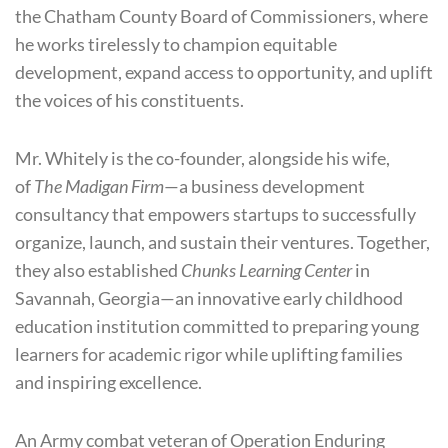
the Chatham County Board of Commissioners, where
he works tirelessly to champion equitable
development, expand access to opportunity, and uplift
the voices of his constituents.
Mr. Whitely is the co-founder, alongside his wife,
of
The Madigan Firm
—a business development
consultancy that empowers startups to successfully
organize, launch, and sustain their ventures. Together,
they also established
Chunks Learning Center
in
Savannah, Georgia—an innovative early childhood
education institution committed to preparing young
learners for academic rigor while uplifting families
and inspiring excellence.
An Army combat veteran of Operation Enduring