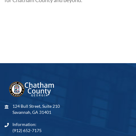
124 Bull Street, Suite 210
Savannah, GA 31401
Information:
(912) 652-7175