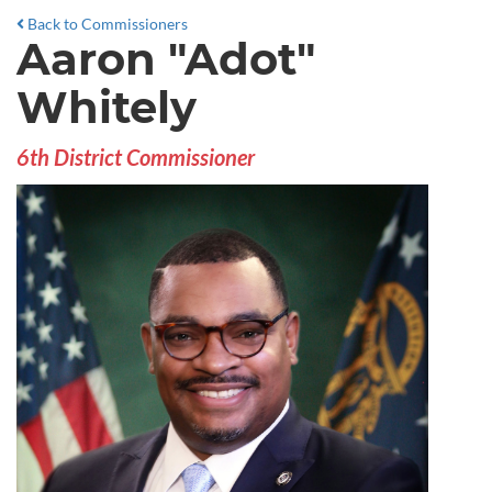
Back to Commissioners
Aaron "Adot"
Whitely
6th District Commissioner