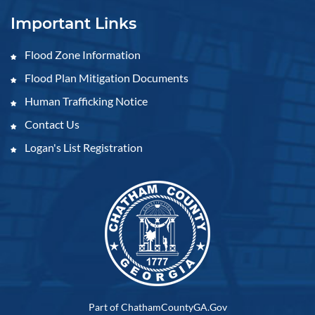
Important Links
Flood Zone Information
Flood Plan Mitigation Documents
Human Trafficking Notice
Contact Us
Logan's List Registration
Part of ChathamCountyGA.Gov