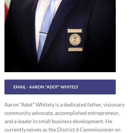
EMAIL - AARON "ADOT" WHITELY
Aaron “Adot” Whitely is a dedicated father, visionary
community advocate, accomplished entrepreneur,
and a leader in small business development. He
currently serves as the District 6 Commissioner on