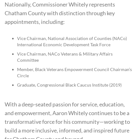
Nationally, Commissioner Whitely represents
Chatham County with distinction through key
appointments, including:
Vice Chairman, National Association of Counties (NACo)
International Economic Development Task Force
Vice Chairman, NACo Veterans & Military Affairs
Committee
Member, Black Veterans Empowerment Council Chairman’s
Circle
Graduate, Congressional Black Caucus Institute (2019)
With a deep-seated passion for service, education,
and empowerment, Aaron Whitely continues to be a
transformative force for his community—working to
build a more inclusive, informed, and inspired future
for Chatham County and beyond.