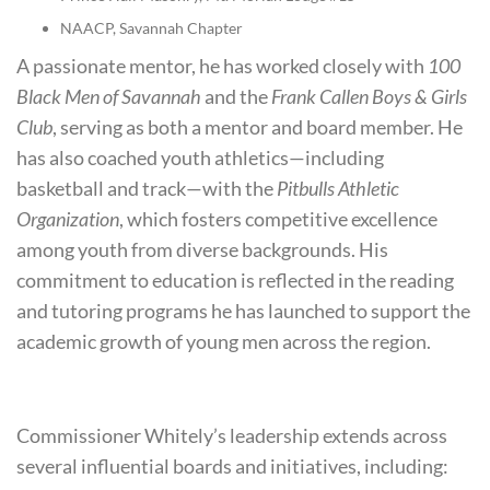
NAACP, Savannah Chapter
A passionate mentor, he has worked closely with
100
Black Men of Savannah
and the
Frank Callen Boys & Girls
Club
, serving as both a mentor and board member. He
has also coached youth athletics—including
basketball and track—with the
Pitbulls Athletic
Organization
, which fosters competitive excellence
among youth from diverse backgrounds. His
commitment to education is reflected in the reading
and tutoring programs he has launched to support the
academic growth of young men across the region.
Commissioner Whitely’s leadership extends across
several influential boards and initiatives, including: