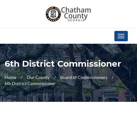
Skip Navigation
Toggle
navigati
6th District Commissioner
Home
Our County
Board of Commissioners
6th District Commissioner