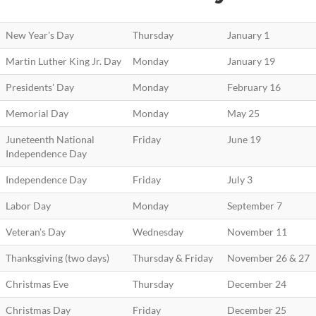
New Year's Day
Thursday
January 1
Martin Luther King Jr. Day
Monday
January 19
Presidents' Day
Monday
February 16
Memorial Day
Monday
May 25
Juneteenth National
Friday
June 19
Independence Day
Independence Day
Friday
July 3
Labor Day
Monday
September 7
Veteran's Day
Wednesday
November 11
Thanksgiving (two days)
Thursday & Friday
November 26 & 27
Christmas Eve
Thursday
December 24
Christmas Day
Friday
December 25