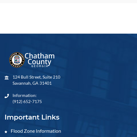
124 Bull Street, Suite 210
Savannah, GA 31401
Information:
(912) 652-7175
Important Links
Flood Zone Information