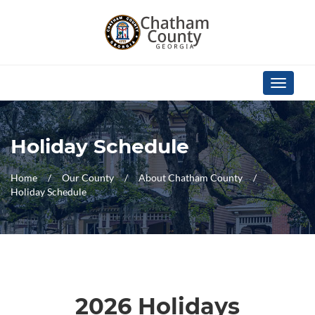
Skip Navigation
Toggle
navigati
Holiday Schedule
Home
Our County
About Chatham County
Holiday Schedule
2026 Holidays