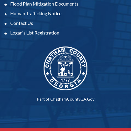
Flood Plan Mitigation Documents
Human Trafficking Notice
Contact Us
Logan's List Registration
Part of ChathamCountyGA.Gov