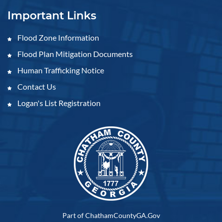
Important Links
Flood Zone Information
Flood Plan Mitigation Documents
Human Trafficking Notice
Contact Us
Logan's List Registration
Part of ChathamCountyGA.Gov