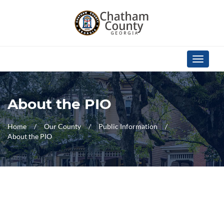
Skip Navigation
Toggle
navigati
About the PIO
Home
Our County
Public Information
About the PIO