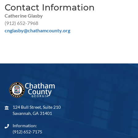
Contact Information
Catherine Glasby
(912) 652-7968
cnglasby@chathamcounty.org
124 Bull Street, Suite 210
Savannah, GA 31401
Information:
(912) 652-7175