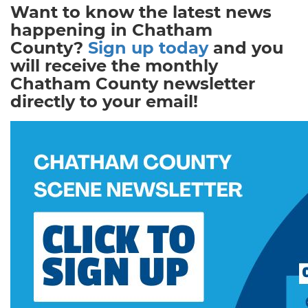
Want to know the latest news
happening in Chatham
County?
Sign up today
and you
will receive the monthly
Chatham County newsletter
directly to your email!