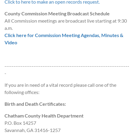
Click to here to make an open records request.
County Commission Meeting Broadcast Schedule
All Commission meetings are broadcast live starting at 9:30
a.m.
Click here for Commission Meeting Agendas, Minutes &
Video
---------------------------------------------------------------------
-
If you are in need of a vital record please call one of the
following offices:
Birth and Death Certificates:
Chatham County Health Department
P.O. Box 14257
Savannah, GA 31416-1257