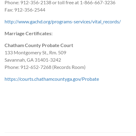
Phone: 912-356-2138 or toll free at 1-866-667-3236
Fax: 912-356-2544
http://www.gachd.org/programs-services/vital_records/
Marriage Certificates:
Chatham County Probate Court
133 Montgomery St., Rm. 509
Savannah, GA 31401-3242
Phone: 912-652-7268 (Records Room)
https://courts.chathamcountyga.gov/Probate