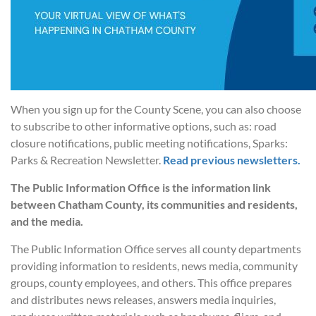
When you sign up for the County Scene, you can also choose
to subscribe to other informative options, such as: road
closure notifications, public meeting notifications, Sparks:
Parks & Recreation Newsletter.
Read previous newsletters.
The Public Information Office is the information link
between Chatham County, its communities and residents,
and the media.
The Public Information Office serves all county departments
providing information to residents, news media, community
groups, county employees, and others. This office prepares
and distributes news releases, answers media inquiries,