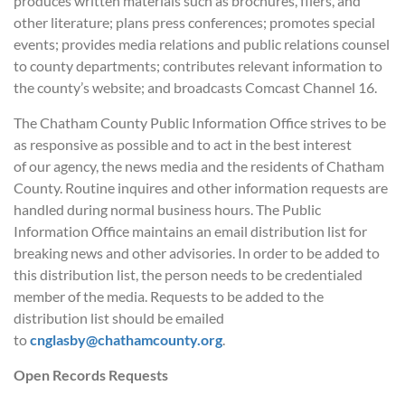
produces written materials such as brochures, fliers, and
other literature; plans press conferences; promotes special
events; provides media relations and public relations counsel
to county departments; contributes relevant information to
the county’s website; and broadcasts Comcast Channel 16.
The Chatham County Public Information Office strives to be
as responsive as possible and to act in the best interest
of our agency, the news media and the residents of Chatham
County. Routine inquires and other information requests are
handled during normal business hours. The Public
Information Office maintains an email distribution list for
breaking news and other advisories. In order to be added to
this distribution list, the person needs to be credentialed
member of the media. Requests to be added to the
distribution list should be emailed
to
cnglasby@chathamcounty.org
.
Open Records Requests