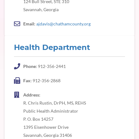
124 Bull Street, STE 310
Savannah, Georgia
Email:
ajdavis@chathamcounty.org
Health Department
Phone:
912-356-2441
Fax:
912-356-2868
Address:
R. Chris Rustin, DrPH, MS, REHS
Public Health Administrator
P. O. Box 14257
1395 Eisenhower Drive
Savannah, Georgia 31406