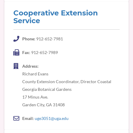
Cooperative Extension
Service
Phone:
912-652-7981
Fax:
912-652-7989
Address:
Richard Evans
County Extension Coordinator, Director Coastal
Georgia Botanical Gardens
17 Minus Ave.
Email:
uge3051@uga.edu