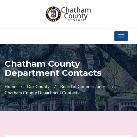
Skip Navigation
Toggle
navigati
Chatham County
Department Contacts
Home
Our County
Board of Commissioners
Chatham County Department Contacts