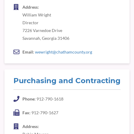
Address:
William Wright
Director
7226 Varnedoe Drive
Savannah, Georgia 31406
Email:
wewright@chathamcounty.org
Purchasing and Contracting
Phone:
912-790-1618
Fax:
912-790-1627
Address: