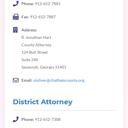
Phone:
912-652-7881
Fax:
912-652-7887
Address:
R. Jonathan Hart
County Attorney
124 Bull Street
Suite 240
Savannah, Georgia 31401
Email:
sloliver@chathamcounty.org
District Attorney
Phone:
912-652-7308