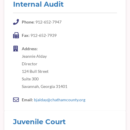
Internal Audit
Phone:
912-652-7947
Fax:
912-652-7939
Address:
Jeannie Alday
Director
124 Bull Street
Suite 300
Savannah, Georgia 31401
Email:
bjalday@chathamcounty.org
Juvenile Court