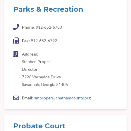
Parks & Recreation
Phone:
912-652-6780
Fax:
912-652-6792
Address:
Stephen Proper
Director
7226 Varnedoe Drive
Savannah, Georgia 31406
Email:
smproper@chathamcounty.org
Probate Court