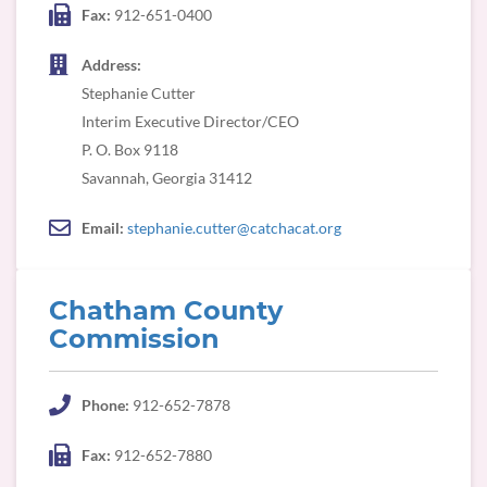
Fax:
912-651-0400
Address:
Stephanie Cutter
Interim Executive Director/CEO
P. O. Box 9118
Savannah, Georgia 31412
Email:
stephanie.cutter@catchacat.org
Chatham County
Commission
Phone:
912-652-7878
Fax:
912-652-7880