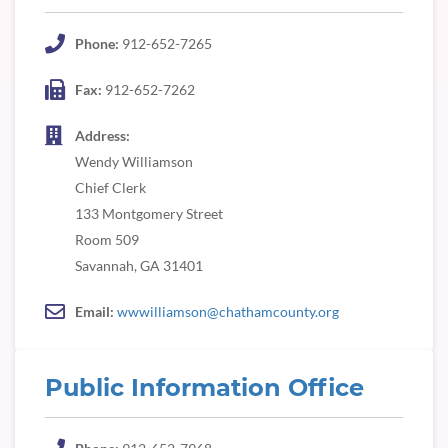
Phone:
912-652-7265
Fax:
912-652-7262
Address:
Wendy Williamson
Chief Clerk
133 Montgomery Street
Room 509
Savannah, GA 31401
Email:
wwwilliamson@chathamcounty.org
Public Information Office