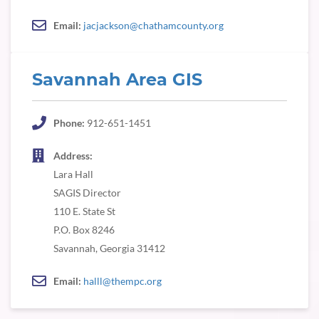
Email:
jacjackson@chathamcounty.org
Savannah Area GIS
Phone:
912-651-1451
Address:
Lara Hall
SAGIS Director
110 E. State St
P.O. Box 8246
Savannah, Georgia 31412
Email:
halll@thempc.org