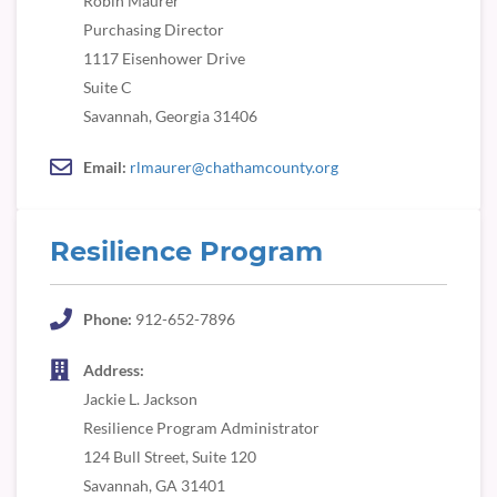
Robin Maurer
Purchasing Director
1117 Eisenhower Drive
Suite C
Savannah, Georgia 31406
Email:
rlmaurer@chathamcounty.org
Resilience Program
Phone:
912-652-7896
Address:
Jackie L. Jackson
Resilience Program Administrator
124 Bull Street, Suite 120
Savannah, GA 31401