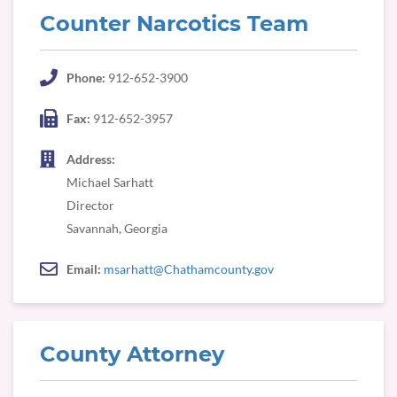
Counter Narcotics Team
Phone:
912-652-3900
Fax:
912-652-3957
Address:
Michael Sarhatt
Director
Savannah, Georgia
Email:
msarhatt@Chathamcounty.gov
County Attorney