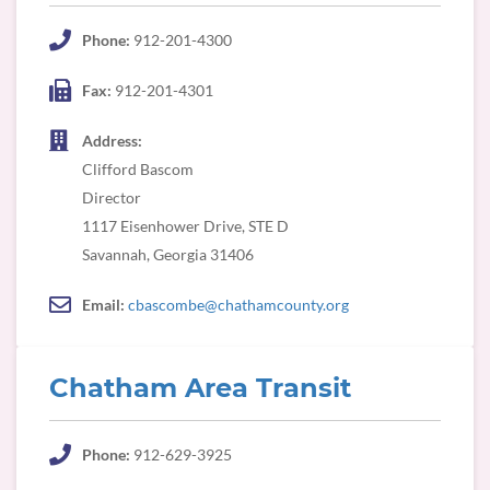
Phone:
912-201-4300
Fax:
912-201-4301
Address:
Clifford Bascom
Director
1117 Eisenhower Drive, STE D
Savannah, Georgia 31406
Email:
cbascombe@chathamcounty.org
Chatham Area Transit
Phone:
912-629-3925