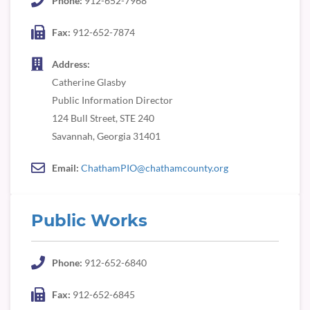
Phone:
912-652-7968
Fax:
912-652-7874
Address:
Catherine Glasby
Public Information Director
124 Bull Street, STE 240
Savannah, Georgia 31401
Email:
ChathamPIO@chathamcounty.org
Public Works
Phone:
912-652-6840
Fax:
912-652-6845