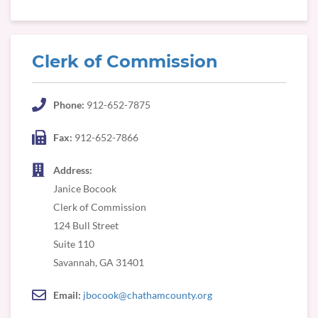
Clerk of Commission
Phone:
912-652-7875
Fax:
912-652-7866
Address:
Janice Bocook
Clerk of Commission
124 Bull Street
Suite 110
Savannah, GA 31401
Email:
jbocook@chathamcounty.org