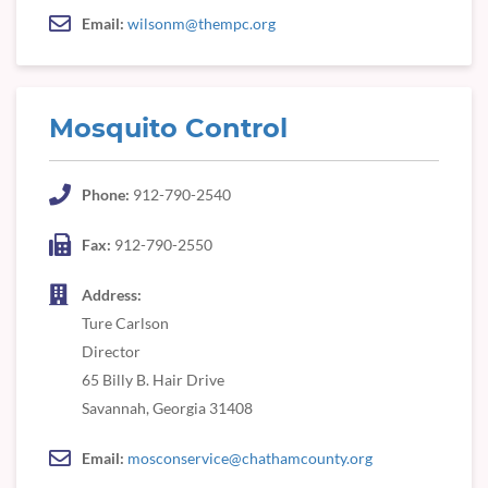
Email:
wilsonm@thempc.org
Mosquito Control
Phone:
912-790-2540
Fax:
912-790-2550
Address:
Ture Carlson
Director
65 Billy B. Hair Drive
Savannah, Georgia 31408
Email:
mosconservice@chathamcounty.org