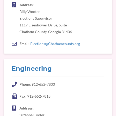
Address:
Billy Wooten
Elections Supervisor
1117 Eisenhower Drive, Suite F
Chatham County, Georgia 31406
Email:
Elections@Chathamcounty.org
Engineering
Phone:
912-652-7800
Fax:
912-652-7818
Address:
Suzanne Cooler