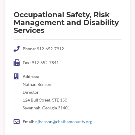
Occupational Safety, Risk
Management and Disability
Services
Phone:
912-652-7912
Fax:
912-652-7841
Address:
Nathan Benson
Director
124 Bull Street, STE 150
Savannah, Georgia 31401
Email:
njbenson@chathamcounty.org