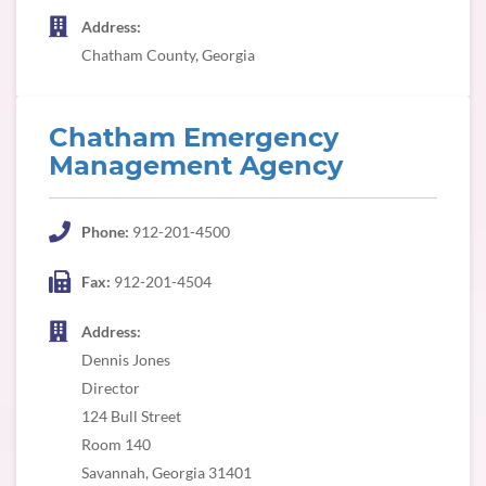
Address:
Chatham County, Georgia
Chatham Emergency
Management Agency
Phone:
912-201-4500
Fax:
912-201-4504
Address:
Dennis Jones
Director
124 Bull Street
Room 140
Savannah, Georgia 31401