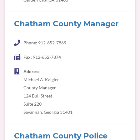
Chatham County Manager
Phone:
912-652-7869
Fax:
912-652-7874
Address:
Michael A. Kaigler
County Manager
124 Bull Street
Suite 220
Savannah, Georgia 31401
Chatham County Police