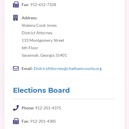
Fax:
912-652-7328
Address:
Shalena Cook Jones
District Attorney
133 Montgomery Street
6th Floor
Savannah, Georgia 31401
Email:
DistrictAttorney@chathamcounty.org
Elections Board
Phone:
912-201-4375
Fax:
912-201-4385