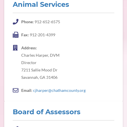
Animal Services
Phone:
912-652-6575
Fax:
912-201-4399
Address:
Charles Harper, DVM
Director
7211 Sallie Mood Dr
Savannah, GA 31406
Email:
cjharper@chathamcounty.org
Board of Assessors