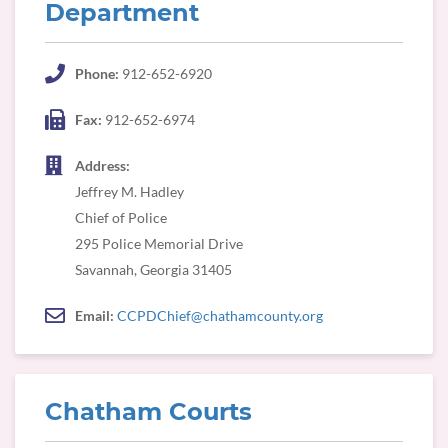
Department
Phone:
912-652-6920
Fax:
912-652-6974
Address:
Jeffrey M. Hadley
Chief of Police
295 Police Memorial Drive
Savannah, Georgia 31405
Email:
CCPDChief@chathamcounty.org
Chatham Courts