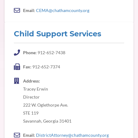
Email:
CEMA@chathamcounty.org
Child Support Services
Phone:
912-652-7438
Fax:
912-652-7374
Address:
Tracey Erwin
Director
222 W. Oglethorpe Ave.
STE 119
Savannah, Georgia 31401
Email:
DistrictAttorney@chathamcounty.org