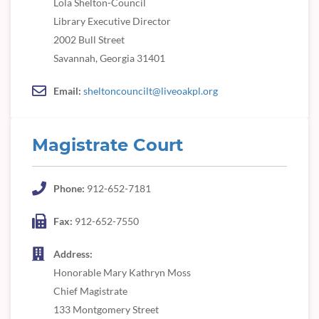
Lola Shelton-Council
Library Executive Director
2002 Bull Street
Savannah, Georgia 31401
Email:
sheltoncouncilt@liveoakpl.org
Magistrate Court
Phone:
912-652-7181
Fax:
912-652-7550
Address:
Honorable Mary Kathryn Moss
Chief Magistrate
133 Montgomery Street