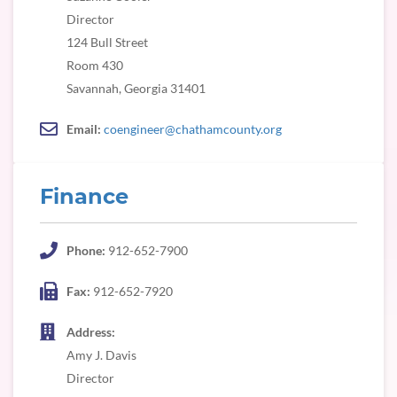
Director
124 Bull Street
Room 430
Savannah, Georgia 31401
Email:
coengineer@chathamcounty.org
Finance
Phone:
912-652-7900
Fax:
912-652-7920
Address:
Amy J. Davis
Director