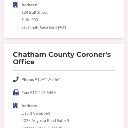
Address:
124 Bull Street
Suite 200
Savannah, Georgia 31401
Chatham County Coroner's
Office
Phone:
912-447-5464
Fax:
912-447-5469
Address:
David Campbell
4225 Augusta Road Suite B
Garden City, GA 31408