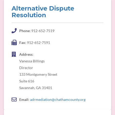
Alternative Dispute
Resolution
Phone:
912-652-7519
Fax:
912-652-7591
Address:
Vanessa Billings
Director
133 Montgomery Street
Suite 616
Savannah, GA 31401
Email:
adrmediation@chathamcounty.org