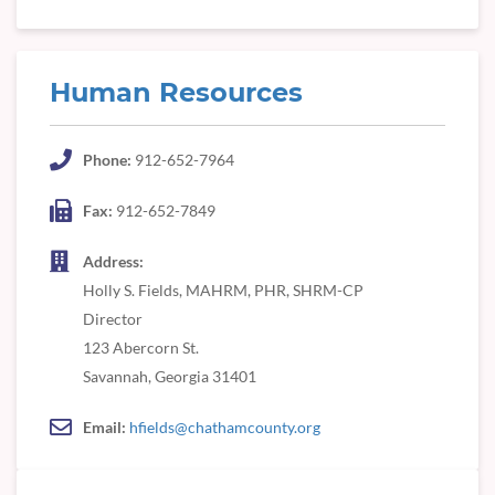
Human Resources
Phone:
912-652-7964
Fax:
912-652-7849
Address:
Holly S. Fields, MAHRM, PHR, SHRM-CP
Director
123 Abercorn St.
Savannah, Georgia 31401
Email:
hfields@chathamcounty.org