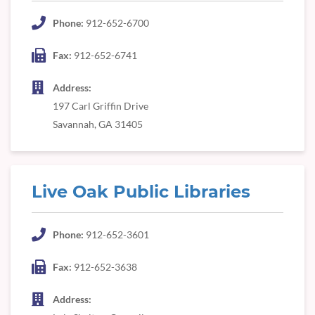
Phone:
912-652-6700
Fax:
912-652-6741
Address:
197 Carl Griffin Drive
Savannah, GA 31405
Live Oak Public Libraries
Phone:
912-652-3601
Fax:
912-652-3638
Address: