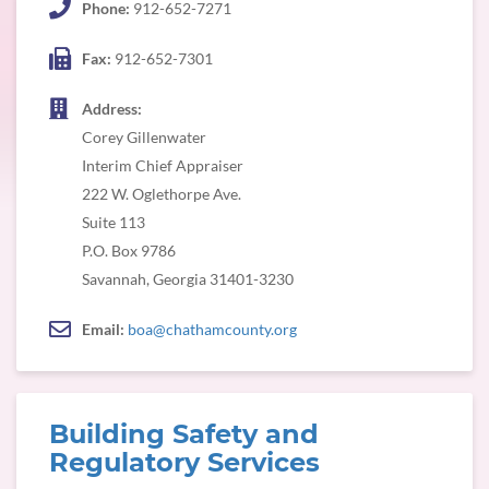
Phone:
912-652-7271
Fax:
912-652-7301
Address:
Corey Gillenwater
Interim Chief Appraiser
222 W. Oglethorpe Ave.
Suite 113
P.O. Box 9786
Savannah, Georgia 31401-3230
Email:
boa@chathamcounty.org
Building Safety and
Regulatory Services