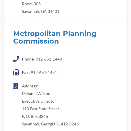
Room 303
Savannah, GA 31401
Metropolitan Planning
Commission
Phone:
912-651-1440
Fax:
912-651-1481
Address:
Melanie Wilson
Executive Director
110 East State Street
P. O. Box 8246
Savannah, Georgia 31412-8246