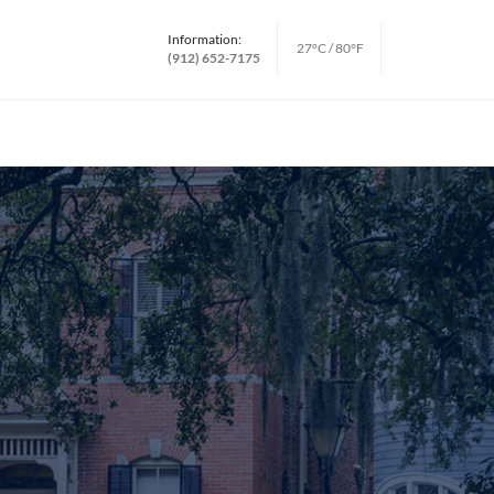
Information:
27°C / 80°F
(912) 652-7175