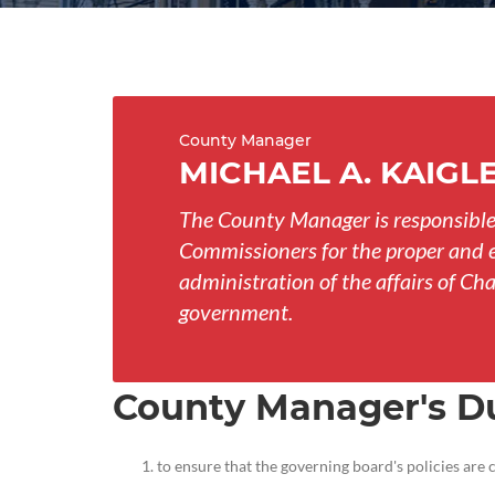
County Manager
MICHAEL A. KAIGL
The County Manager is responsible
Commissioners for the proper and e
administration of the affairs of 
government.
County Manager's D
to ensure that the governing board's policies are 