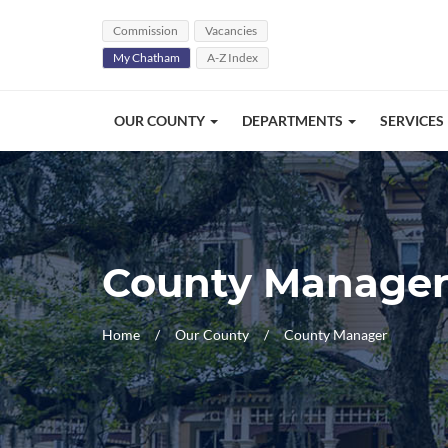
Skip Navigation
Commission
Vacancies
My Chatham
A-Z Index
OUR COUNTY
DEPARTMENTS
SERVICES
County Manage
Home
Our County
County Manager