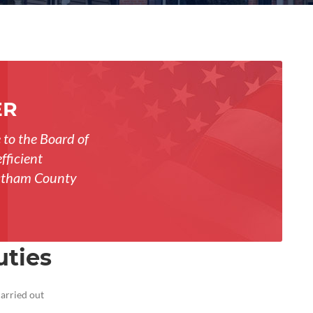
ER
 to the Board of
fficient
Chatham County
uties
carried out