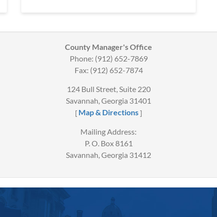
County Manager's Office
Phone: (912) 652-7869
Fax: (912) 652-7874
124 Bull Street, Suite 220
Savannah, Georgia 31401
Map & Directions
[
]
Mailing Address:
P. O. Box 8161
Savannah, Georgia 31412