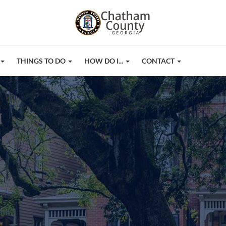
THINGS TO DO
HOW DO I...
CONTACT
r