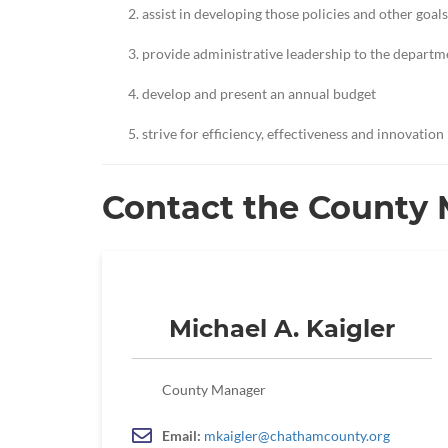
assist in developing those policies and other goals
provide administrative leadership to the depart
develop and present an annual budget
strive for efficiency, effectiveness and innovation
Contact the County
Michael A. Kaigler
County Manager
Email:
mkaigler@chathamcounty.org