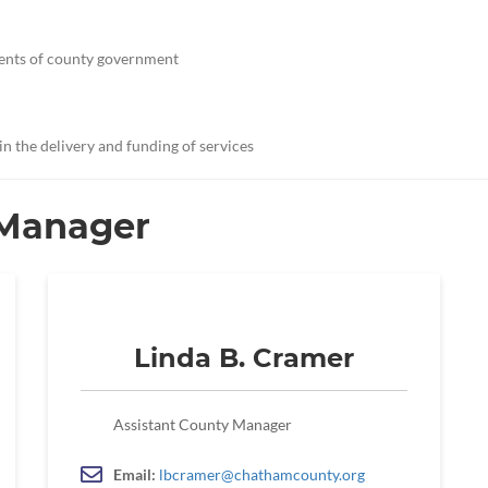
ments of county government
 in the delivery and funding of services
 Manager
Linda B. Cramer
Assistant County Manager
Email:
lbcramer@chathamcounty.org