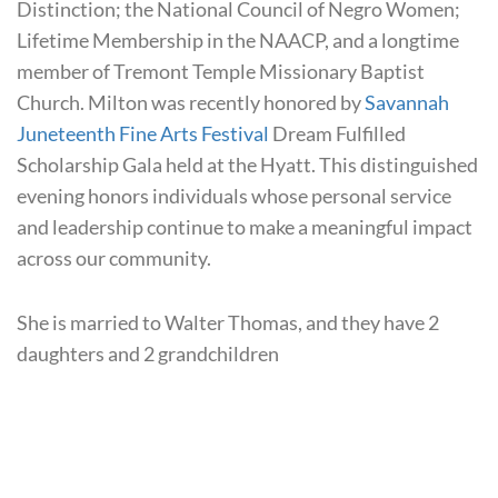
Distinction; the National Council of Negro Women;
Lifetime Membership in the NAACP, and a longtime
member of Tremont Temple Missionary Baptist
Church. Milton was recently honored by
Savannah
Juneteenth Fine Arts Festival
Dream Fulfilled
Scholarship Gala held at the Hyatt.
This distinguished
evening honors individuals whose personal service
and leadership continue to make a meaningful impact
across our community.
She is married to Walter Thomas, and they have 2
daughters and 2 grandchildren