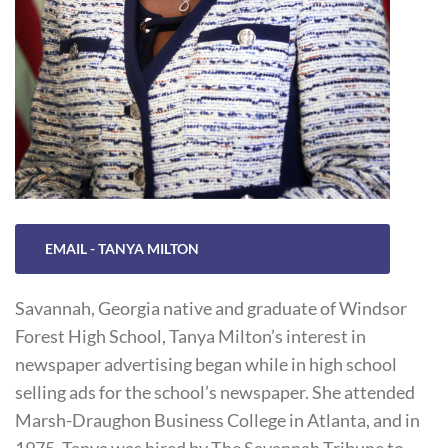
EMAIL - TANYA MILTON
Savannah, Georgia native and graduate of Windsor
Forest High School, Tanya Milton’s interest in
newspaper advertising began while in high school
selling ads for the school’s newspaper. She attended
Marsh-Draughon Business College in Atlanta, and in
1975, Tanya was hired by The Savannah Tribune to