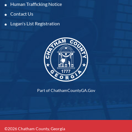
Human Trafficking Notice
Contact Us
Logan's List Registration
Part of ChathamCountyGA.Gov
©2026 Chatham County, Georgia