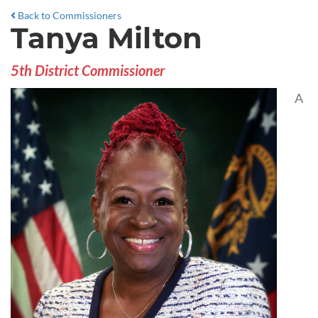
Back to Commissioners
Tanya Milton
5th District Commissioner
A