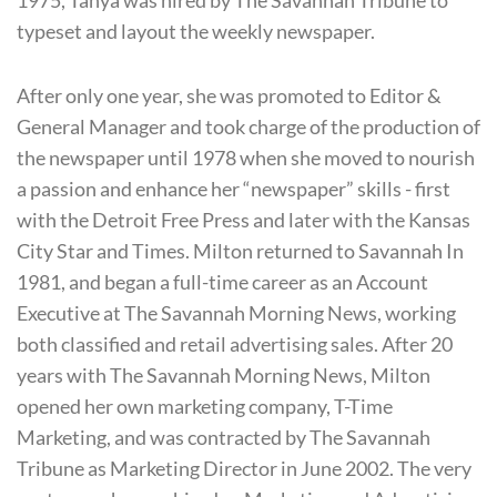
typeset and layout the weekly newspaper.
After only one year, she was promoted to Editor &
General Manager and took charge of the production of
the newspaper until 1978 when she moved to nourish
a passion and enhance her “newspaper” skills - first
with the Detroit Free Press and later with the Kansas
City Star and Times. Milton returned to Savannah In
1981, and began a full-time career as an Account
Executive at The Savannah Morning News, working
both classified and retail advertising sales. After 20
years with The Savannah Morning News, Milton
opened her own marketing company, T-Time
Marketing, and was contracted by The Savannah
Tribune as Marketing Director in June 2002. The very