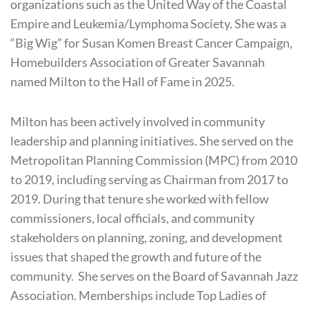
organizations such as the United Way of the Coastal
Empire and Leukemia/Lymphoma Society. She was a
“Big Wig” for Susan Komen Breast Cancer Campaign,
Homebuilders Association of Greater Savannah
named Milton to the Hall of Fame in 2025.
Milton has been actively involved in community
leadership and planning initiatives. She served on the
Metropolitan Planning Commission (MPC) from 2010
to 2019, including serving as Chairman from 2017 to
2019. During that tenure she worked with fellow
commissioners, local officials, and community
stakeholders on planning, zoning, and development
issues that shaped the growth and future of the
community. She serves on the Board of Savannah Jazz
Association. Memberships include Top Ladies of