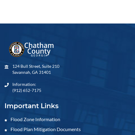
124 Bull Street, Suite 210
Savannah, GA 31401
Information:
(912) 652-7175
Important Links
Flood Zone Information
Flood Plan Mitigation Documents