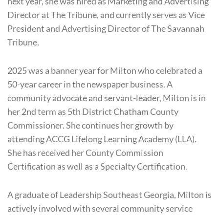
next year, she was hired as Marketing and Advertising
Director at The Tribune, and currently serves as Vice
President and Advertising Director of The Savannah
Tribune.
2025 was a banner year for Milton who celebrated a
50-year career in the newspaper business. A
community advocate and servant-leader, Milton is in
her 2nd term as 5th District Chatham County
Commissioner. She continues her growth by
attending ACCG
Lifelong Learning Academy (LLA).
She has received her County Commission
Certification as well as a Specialty Certification.
A graduate of Leadership Southeast Georgia, Milton is
actively involved with several community service