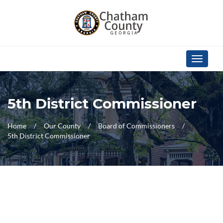
Skip Navigation
Toggle
navigati
5th District Commissioner
Home
Our County
Board of Commissioners
5th District Commissioner