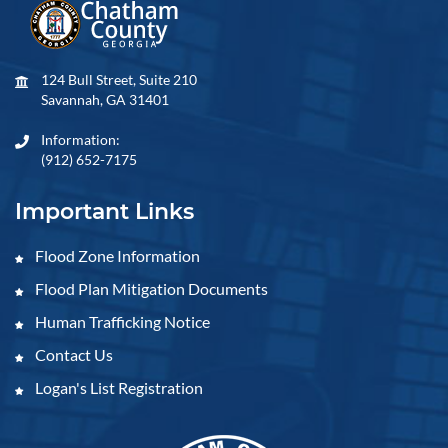
124 Bull Street, Suite 210
Savannah, GA 31401
Information:
(912) 652-7175
Important Links
Flood Zone Information
Flood Plan Mitigation Documents
Human Trafficking Notice
Contact Us
Logan's List Registration