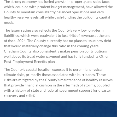
The strong economy has fueled growth in property and sales taxes
which, coupled with prudent budget management, have allowed the
County to maintain consistently balanced operations and very
healthy reserve levels, all while cash-funding the bulk of its capital
needs.
The issuer rating also reflects the County's very low long-term
liabilities, which were equivalent to just 44% of revenue at the end
of fiscal 2024. The County currently has no plans to issue new debt
that would materially change this ratio in the coming years.
Chatham County also consistently makes pension contributions
well above its tread water payment and has fully funded its Other
Post-Employment Benefits plan .
The County's coastal location exposes it to perennial physical
climate risks, primarily those associated with hurricanes. These
risks are mitigated by the County's maintenance of healthy reserves
that provide financial cushion in the aftermath of storms, coupled
with a history of state and federal government support for disaster
recovery and relief.