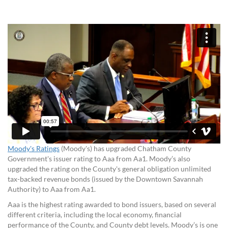
Moody's Ratings
(Moody's) has upgraded Chatham County
Government's issuer rating to Aaa from Aa1. Moody’s also
upgraded the rating on the County's general obligation unlimited
tax-backed revenue bonds (issued by the Downtown Savannah
Authority) to Aaa from Aa1.
Aaa is the highest rating awarded to
bond issuers
, based on several
different criteria, including the
local
economy, financial
performance
of the County
, and
County
debt levels. Moody’s is one