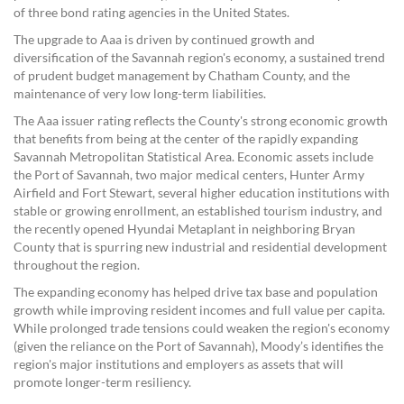
of three bond rating agencies in the United States.
The upgrade to Aaa is driven by continued growth and
diversification of the Savannah region's economy, a sustained trend
of prudent budget management by Chatham County, and the
maintenance of very low long-term liabilities.
The Aaa issuer rating reflects the County's strong economic growth
that benefits from being at the center of the rapidly expanding
Savannah Metropolitan Statistical Area. Economic assets include
the Port of Savannah, two major medical centers, Hunter Army
Airfield and Fort Stewart, several higher education institutions with
stable or growing enrollment, an established tourism industry, and
the recently opened Hyundai Metaplant in neighboring Bryan
County that is spurring new industrial and residential development
throughout the region.
The expanding economy has helped drive tax base and population
growth while improving resident incomes and full value per capita.
While prolonged trade tensions could weaken the region's economy
(given the reliance on the Port of Savannah), Moody’s identifies the
region's major institutions and employers as assets that will
promote longer-term resiliency.