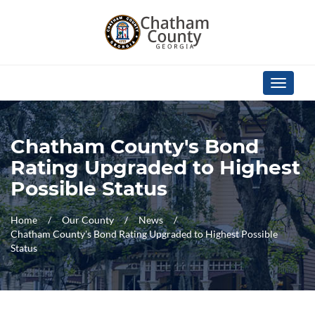
Skip Navigation
Toggle
navigati
Chatham County's Bond
Rating Upgraded to Highest
Possible Status
Home
Our County
News
Chatham County's Bond Rating Upgraded to Highest Possible
Status