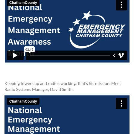
Keeping towers up and radios working: that’s his mission. Meet
Radio Systems Manager, David Smith.