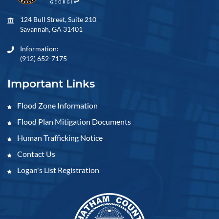
124 Bull Street, Suite 210
Savannah, GA 31401
Information:
(912) 652-7175
Important Links
Flood Zone Information
Flood Plan Mitigation Documents
Human Trafficking Notice
Contact Us
Logan's List Registration