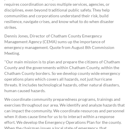
requires coordination across multiple services, agencies, or
disciplines, even beyond traditional public safety. They help
communities and corporations understand their risk, build
resilience, navigate crises, and know what to do when disaster
strikes.
Dennis Jones, Director of Chatham County Emergency
Management Agency (CEMA) sums up the importance of
emergency management. Quote from August 8th Commission
Meeting.
"Our main mission is to plan and prepare the citizens of Chatham
County and the governments within Chatham County, within the
Chatham County borders. So we develop county wide emergency
operations plans which covers all hazards, not just hurricane
threats. It includes technological hazards, other natural disasters,
human caused hazards.
We coordinate community preparedness programs, trainings and
exercises throughout our area. We identify and analyze hazards that
can impact the community. We coordinate resources and personnel
when it does cause time for us to to interact within a response
effort. We develop the Emergency Operations Plan for the county.
When the chairman issues a local state of emergency, that