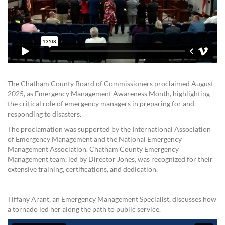
The Chatham County Board of Commissioners proclaimed August
2025, as Emergency Management Awareness Month, highlighting
the critical role of emergency managers in preparing for and
responding to disasters.
The proclamation was supported by the International Association
of Emergency Management and the National Emergency
Management Association. Chatham County Emergency
Management team, led by Director Jones, was recognized for their
extensive training, certifications, and dedication.
Tiffany Arant, an Emergency Management Specialist, discusses how
a tornado led her along the path to public service.