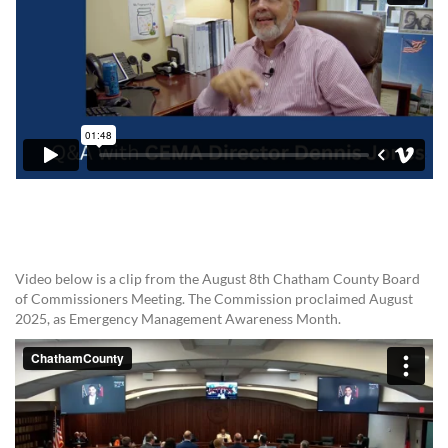
Video below is a clip from the August 8th Chatham County Board
of Commissioners Meeting. The Commission proclaimed August
2025, as Emergency Management Awareness Month.