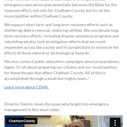
emergency operations plan essentially becomes the Bible for the
response effort, not only for Chatham County, but for all the
municipalities within Chatham County.
We support short term and long term recovery efforts such as
sheltering, debris removal, restoring utilities. We coordinate long
term recovery efforts, including disaster assistance programs and
rebuilding we also look at mitigation efforts that we could
implement across the county and its jurisdictions to minimize the
effects of those natural or technological hazards.
We also conduct public education campaigns about preparedness.
Again, it's all about preparing our citizens and our municipalities
for those threats that affect Chatham County. All of this is
accomplished through a small but mighty team..."
Learn more about CEMA.
Director Dennis Jones discusses why he got into emergency
management in this short video.