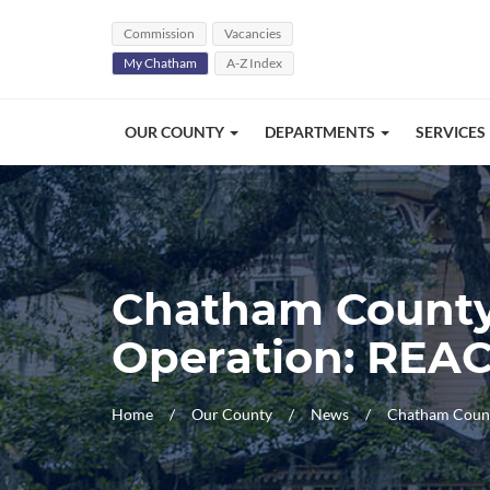
Skip Navigation
Commission
Vacancies
My Chatham
A-Z Index
OUR COUNTY
DEPARTMENTS
SERVICES
Chatham County,
Operation: REA
Home
Our County
News
Chatham Count