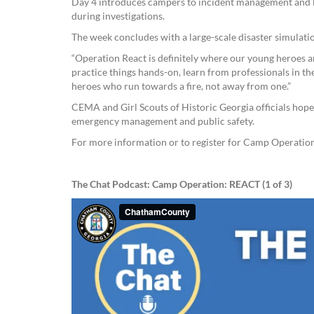
Day 4 introduces campers to incident management and l
during investigations.
The week concludes with a large-scale disaster simulati
“Operation React is definitely where our young heroes ar
practice things hands-on, learn from professionals in thes
heroes who run towards a fire, not away from one.”
CEMA and Girl Scouts of Historic Georgia officials hope 
emergency management and public safety.
For more information or to register for Camp Operatio
The Chat Podcast: Camp Operation: REACT (1 of 3)