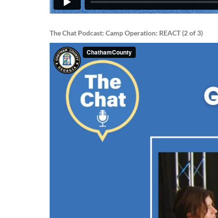
The Chat Podcast: Camp Operation: REACT (2 of 3)