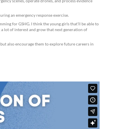
gency scenes, operate drones, and process evidence
 during an emergency response exercise.
ing for GSHG. I think the young girls that’ll be able to
 a lot of interest and grow that next generation of
s but also encourage them to explore future careers in