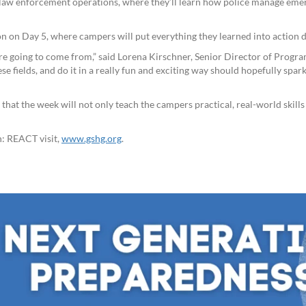
aw enforcement operations, where they’ll learn how police manage emer
on on Day 5, where campers will put everything they learned into action
e going to come from,” said Lorena Kirschner, Senior Director of Programm
e fields, and do it in a really fun and exciting way should hopefully spark
that the week will not only teach the campers practical, real-world skill
n: REACT visit,
www.gshg.org
.