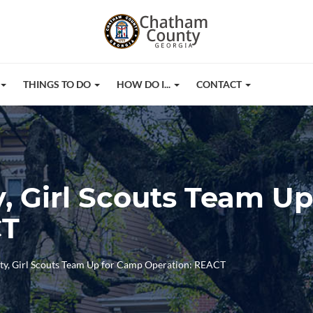
THINGS TO DO
HOW DO I...
CONTACT
 Girl Scouts Team U
CT
y, Girl Scouts Team Up for Camp Operation: REACT