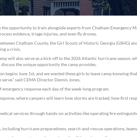
ave the opportunity to train alongside experts from Chatham Emergency 
cess evidence, triage injuries, and even fly drones.
n between Chatham County, the Girl Scouts of Historic Georgia (GSHG) and
ng a crisis.
mp will also serve as a kick-off to the 2026 Atlantic hurricane season,
to discuss the unique opportunity the camp provides.
on begins June 1st, and we wanted these girls to leave camp knowing that
e serve,” said CEMA Director Dennis Jones.
of emergency response each day of the week-long program.
response, where campers will learn how storms are tracked, how first re
edical services through hands-on activities like operating fire extinguishe
 including hurricane preparedness, search-and-rescue operations, team