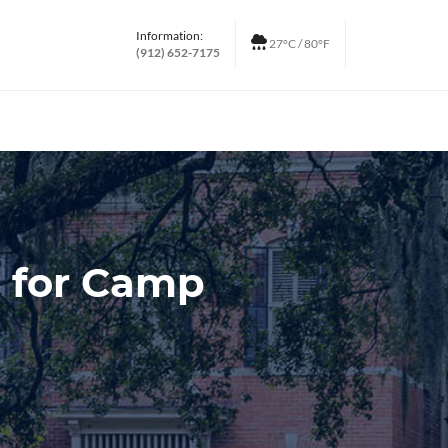
Information:
27°C / 80°F
(912) 652-7175
p for Camp