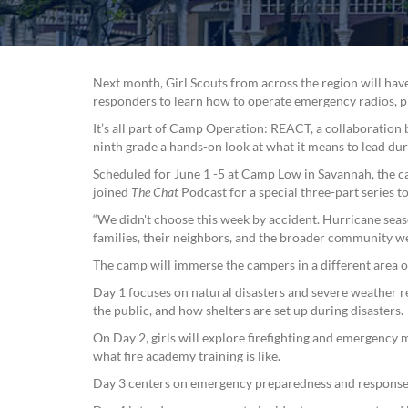
Next month, Girl Scouts from across the region will h
responders to learn how to operate emergency radios, pro
It’s all part of Camp Operation: REACT, a collaboratio
ninth grade a hands-on look at what it means to lead duri
Scheduled for June 1 -5 at Camp Low in Savannah, the ca
joined
The Chat
Podcast for a special three-part series 
“We didn't choose this week by accident. Hurricane seas
families, their neighbors, and the broader community w
The camp will immerse the campers in a different area 
Day 1 focuses on natural disasters and severe weather 
the public, and how shelters are set up during disasters.
On Day 2, girls will explore firefighting and emergency m
what fire academy training is like.
Day 3 centers on emergency preparedness and response,