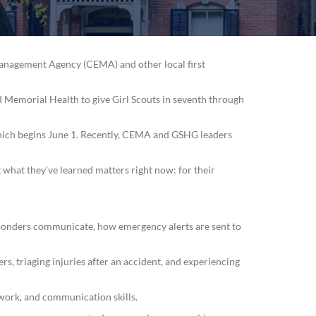
Management Agency (CEMA) and other local first
 Memorial Health to give Girl Scouts in seventh through
 which begins June 1. Recently, CEMA and GSHG leaders
 what they've learned matters right now: for their
sponders communicate, how emergency alerts are sent to
rs, triaging injuries after an accident, and experiencing
work, and communication skills.