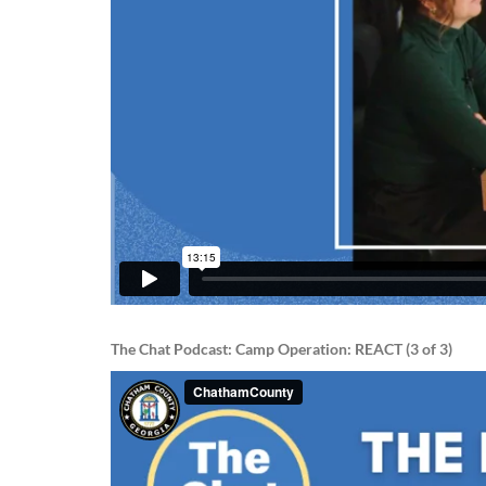
The Chat Podcast: Camp Operation: REACT (3 of 3)