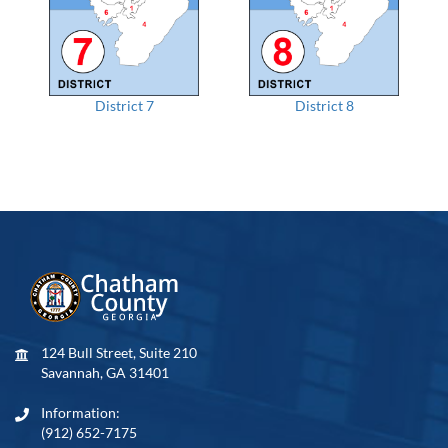
District 7
District 8
124 Bull Street, Suite 210
Savannah, GA 31401
Information:
(912) 652-7175