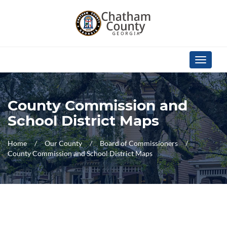
Skip Navigation
Toggle
navigati
County Commission and
School District Maps
Home
Our County
Board of Commissioners
County Commission and School District Maps