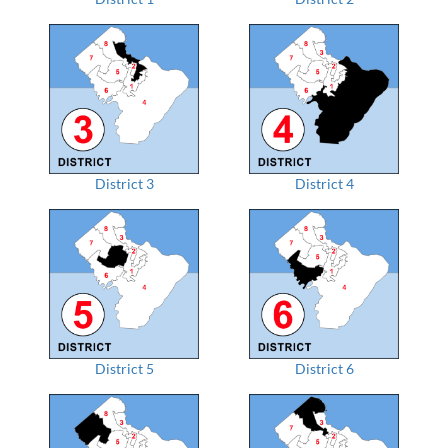
District 3
District 4
District 5
District 6