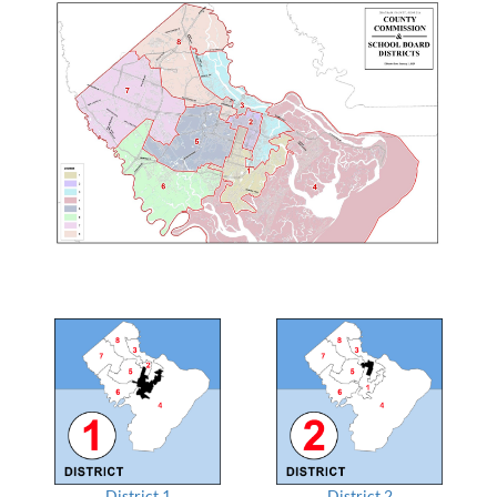
District 1
District 2