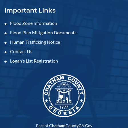
Important Links
Flood Zone Information
Flood Plan Mitigation Documents
Human Trafficking Notice
Contact Us
Logan's List Registration
Part of ChathamCountyGA.Gov