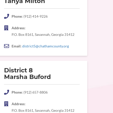
Tanya Milton
Phone:
(912) 414-9226
Address:
P.O. Box 8161, Savannah, Georgia 31412
Email:
district5@chathamcounty.org
District 8
Marsha Buford
Phone:
(912) 657-8806
Address:
P.O. Box 8161, Savannah, Georgia 31412