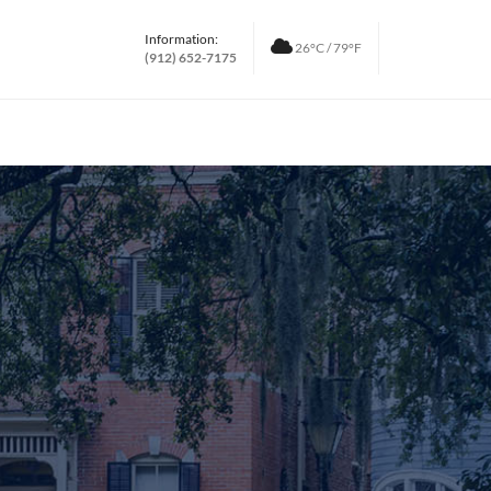
Information:
26°C / 79°F
(912) 652-7175