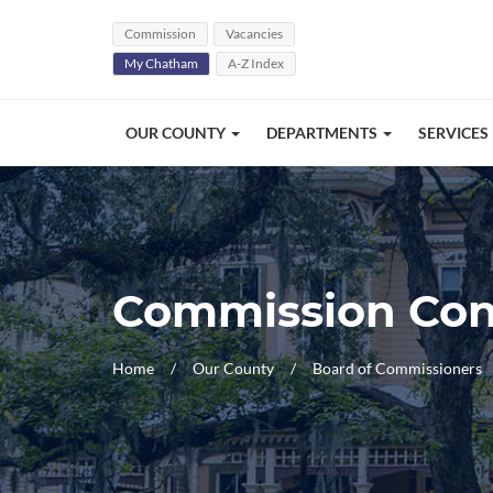
Skip Navigation
Commission
Vacancies
My Chatham
A-Z Index
OUR COUNTY
DEPARTMENTS
SERVICES
Commission Con
Home
Our County
Board of Commissioners