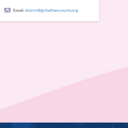
Email:
district8@chathamcounty.org