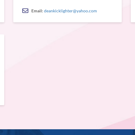
Email:
deankicklighter@yahoo.com