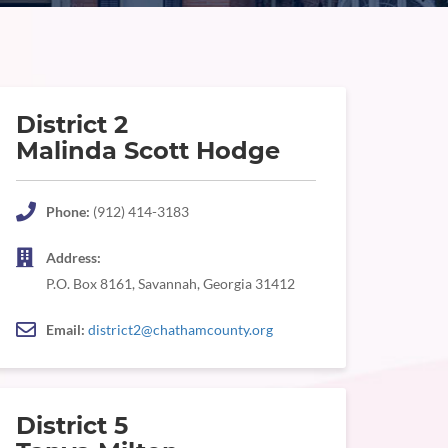
District 2
Malinda Scott Hodge
Phone:
(912) 414-3183
Address:
P.O. Box 8161, Savannah, Georgia 31412
Email:
district2@chathamcounty.org
District 5