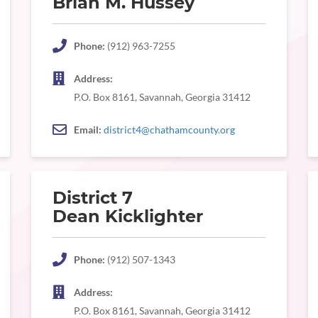
Brian M. Hussey
Phone:
(912) 963-7255
Address:
P.O. Box 8161, Savannah, Georgia 31412
Email:
district4@chathamcounty.org
District 7
Dean Kicklighter
Phone:
(912) 507-1343
Address:
P.O. Box 8161, Savannah, Georgia 31412