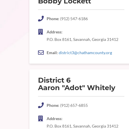
Bobby Lockett
Phone:
(912) 547-6186
Address:
P.O. Box 8161, Savannah, Georgia 31412
Email:
district3@chathamcounty.org
District 6
Aaron "Adot" Whitely
Phone:
(912) 657-6855
Address:
P.O. Box 8161, Savannah, Georgia 31412