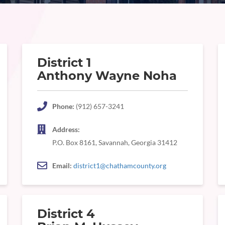
District 1
Anthony Wayne Noha
Phone:
(912) 657-3241
Address:
P.O. Box 8161, Savannah, Georgia 31412
Email:
district1@chathamcounty.org
District 4