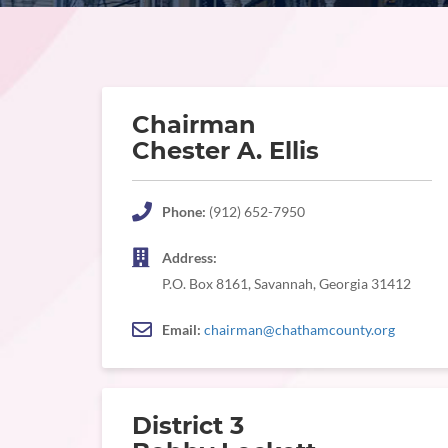
Chairman
Chester A. Ellis
Phone:
(912) 652-7950
Address:
P.O. Box 8161, Savannah, Georgia 31412
Email:
chairman@chathamcounty.org
District 3