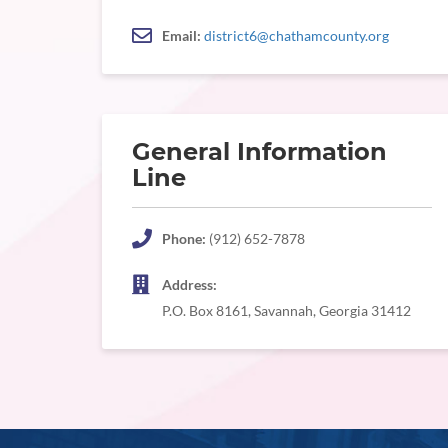
Email:
district6@chathamcounty.org
General Information
Line
Phone:
(912) 652-7878
Address:
P.O. Box 8161, Savannah, Georgia 31412