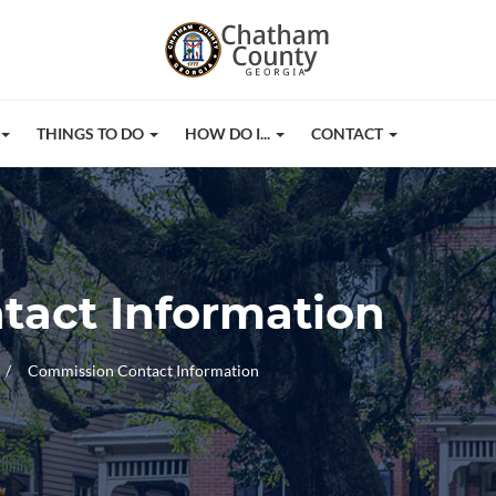
THINGS TO DO
HOW DO I...
CONTACT
tact Information
Commission Contact Information