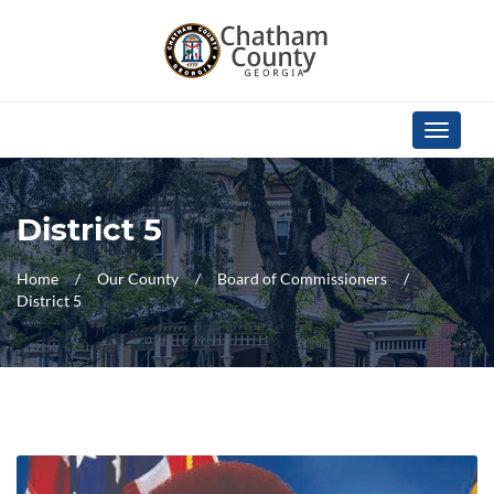
Skip Navigation
Toggle
navigati
District 5
Home
Our County
Board of Commissioners
District 5