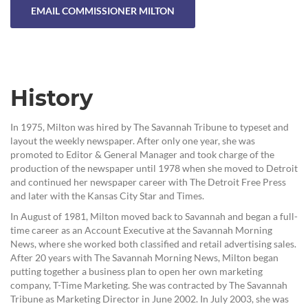
EMAIL COMMISSIONER MILTON
History
In 1975, Milton was hired by The Savannah Tribune to typeset and
layout the weekly newspaper. After only one year, she was
promoted to Editor & General Manager and took charge of the
production of the newspaper until 1978 when she moved to Detroit
and continued her newspaper career with The Detroit Free Press
and later with the Kansas City Star and Times.
In August of 1981, Milton moved back to Savannah and began a full-
time career as an Account Executive at the Savannah Morning
News, where she worked both classified and retail advertising sales.
After 20 years with The Savannah Morning News, Milton began
putting together a business plan to open her own marketing
company, T-Time Marketing. She was contracted by The Savannah
Tribune as Marketing Director in June 2002. In July 2003, she was