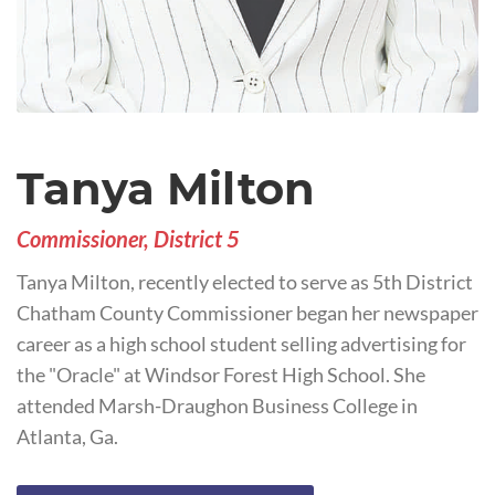
Tanya Milton
Commissioner, District 5
Tanya Milton, recently elected to serve as 5th District
Chatham County Commissioner began her newspaper
career as a high school student selling advertising for
the "Oracle" at Windsor Forest High School. She
attended Marsh-Draughon Business College in
Atlanta, Ga.