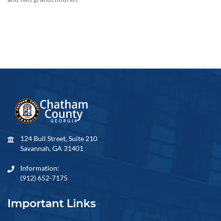
124 Bull Street, Suite 210
Savannah, GA 31401
Information:
(912) 652-7175
Important Links