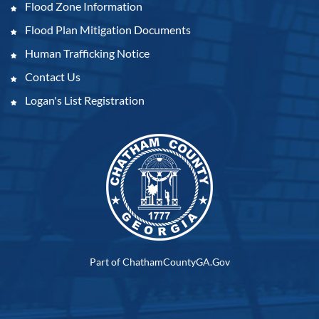
Flood Zone Information
Flood Plan Mitigation Documents
Human Trafficking Notice
Contact Us
Logan's List Registration
Part of ChathamCountyGA.Gov