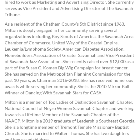
hired to work as Marketing and Advertising Director. She currently
serves as Vice President and Advertising Director of The Savannah
Tribune.
As a resident of the Chatham County’s 5th District since 1963,
Milton is deeply engaged in her community serving several
organizations including, Boy Scouts of America, the Savannah Area
Chamber of Commerce, United Way of the Coastal Empire,
Leukemia/Lymphoma Society, American Diabetes Association,
Homebuilders Association of Greater Savannah and Vice President
of Savannah Jazz Association. She recently raised over $12,000 as a
part of the Susan G. Komen Big Wig Campaign for breast cancer.
She has served on the Metropolitan Planning Commission for the
past 10 years, as Chairman 2016-2018. She has received numerous
awards while serving her community. She is the 2010 Mirror Ball
Winner of Dancing With Savannah Stars for CASA.
Milton is a member of Top Ladies of Distinction Savannah Chapter,
National Council of Negro Women Savannah Chapter and working
towards a Lifetime Member of the Savannah Chapter of the
NAACP. Milton is a 2019 graduate of Leadership Southeast Georgia.
She is a longtime member of Tremont Temple Missionary Baptist
Church. She is married to Walter Thomas. She has two daughters
and two grandchildren.